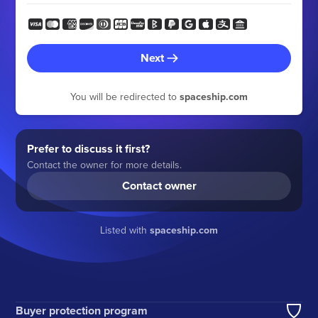
Next
You will be redirected to
spaceship.com
Prefer to discuss it first?
Contact the owner for more details.
Contact owner
Listed with
spaceship.com
Buyer protection program