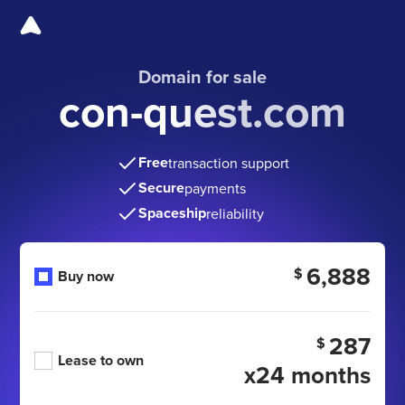
Domain for sale
con-quest.com
Free
transaction support
Secure
payments
Spaceship
reliability
6,888
$
Buy now
287
$
Lease to own
x24 months